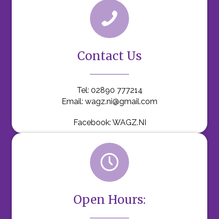
Contact Us
Tel:
02890 777214
Email:
wagz.ni@gmail.com
Facebook:
WAGZ.NI
Open Hours: