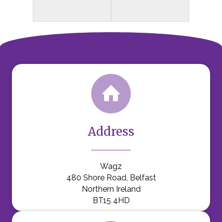
Address
Wagz
480 Shore Road, Belfast
Northern Ireland
BT15 4HD