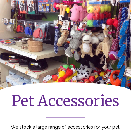
Pet Accessories
We stock a large range of accessories for your pet.