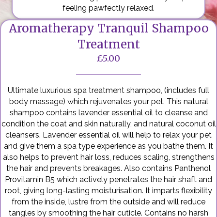
feeling pawfectly relaxed.
Aromatherapy Tranquil Shampoo
Treatment
£5.00
Ultimate luxurious spa treatment shampoo, (includes full
body massage) which rejuvenates your pet. This natural
shampoo contains lavender essential oil to cleanse and
condition the coat and skin naturally, and natural coconut oil
cleansers. Lavender essential oil will help to relax your pet
and give them a spa type experience as you bathe them. It
also helps to prevent hair loss, reduces scaling, strengthens
the hair and prevents breakages. Also contains Panthenol
Provitamin B5 which actively penetrates the hair shaft and
root, giving long-lasting moisturisation. It imparts flexibility
from the inside, lustre from the outside and will reduce
tangles by smoothing the hair cuticle. Contains no harsh