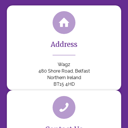
Address
Wagz
480 Shore Road, Belfast
Northern Ireland
BT15 4HD