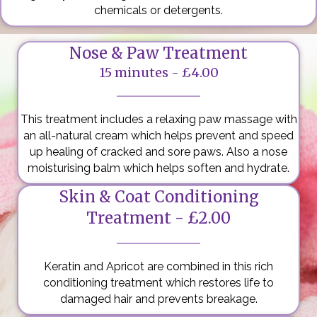
chemicals or detergents.
Nose & Paw Treatment
15 minutes - £4.00
This treatment includes a relaxing paw massage with
an all-natural cream which helps prevent and speed
up healing of cracked and sore paws. Also a nose
moisturising balm which helps soften and hydrate.
Skin & Coat Conditioning
Treatment - £2.00
Keratin and Apricot are combined in this rich
conditioning treatment which restores life to
damaged hair and prevents breakage.