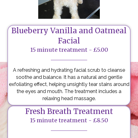
Blueberry Vanilla and Oatmeal
Facial
15 minute treatment - £5.00
A refreshing and hydrating facial scrub to cleanse
soothe and balance. It has a natural and gentle
exfoliating effect, helping unsightly tear stains around
the eyes and mouth. The treatment includes a
relaxing head massage.
Fresh Breath Treatment
15 minute treatment - £8.50