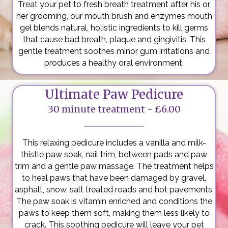
Treat your pet to fresh breath treatment after his or
her grooming, our mouth brush and enzymes mouth
gel blends natural, holistic ingredients to kill germs
that cause bad breath, plaque and gingivitis. This
gentle treatment soothes minor gum irritations and
produces a healthy oral environment.
Ultimate Paw Pedicure
30 minute treatment - £6.00
This relaxing pedicure includes a vanilla and milk-
thistle paw soak, nail trim, between pads and paw
trim and a gentle paw massage. The treatment helps
to heal paws that have been damaged by gravel,
asphalt, snow, salt treated roads and hot pavements.
The paw soak is vitamin enriched and conditions the
paws to keep them soft, making them less likely to
crack. This soothing pedicure will leave your pet