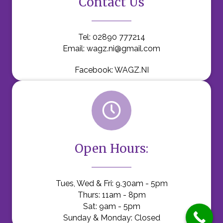
Contact Us
Tel:
02890 777214
Email:
wagz.ni@gmail.com
Facebook:
WAGZ.NI
Open Hours:
Tues, Wed & Fri: 9.30am - 5pm
Thurs: 11am - 8pm
Sat: 9am - 5pm
Sunday & Monday: Closed