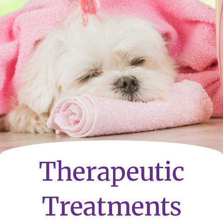
Therapeutic
Treatments