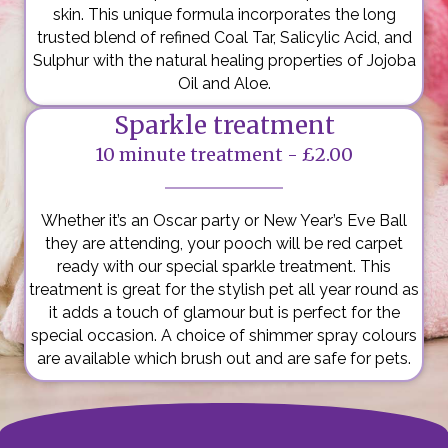
skin. This unique formula incorporates the long
trusted blend of refined Coal Tar, Salicylic Acid, and
Sulphur with the natural healing properties of Jojoba
Oil and Aloe.
Sparkle treatment
10 minute treatment - £2.00
Whether it’s an Oscar party or New Year’s Eve Ball
they are attending, your pooch will be red carpet
ready with our special sparkle treatment. This
treatment is great for the stylish pet all year round as
it adds a touch of glamour but is perfect for the
special occasion. A choice of shimmer spray colours
are available which brush out and are safe for pets.