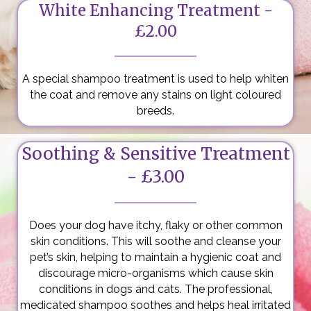
White Enhancing Treatment -
£2.00
A special shampoo treatment is used to help whiten
the coat and remove any stains on light coloured
breeds.
Soothing & Sensitive Treatment
- £3.00
Does your dog have itchy, flaky or other common
skin conditions. This will soothe and cleanse your
pet’s skin, helping to maintain a hygienic coat and
discourage micro-organisms which cause skin
conditions in dogs and cats. The professional,
medicated shampoo soothes and helps heal irritated