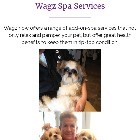
Wagz Spa Services
Wagz now offers a range of add-on-spa services that not
only relax and pamper your pet, but offer great health
benefits to keep them in tip-top condition.